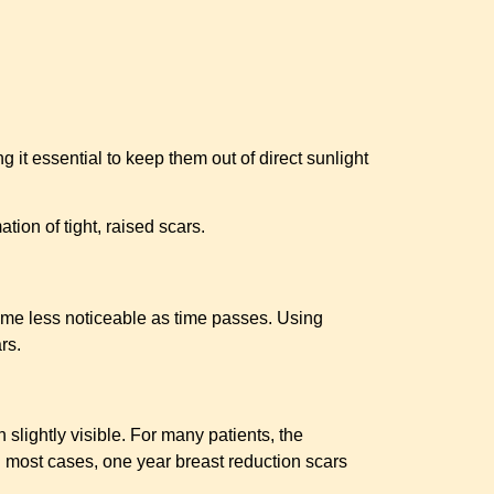
 it essential to keep them out of direct sunlight
ion of tight, raised scars.
come less noticeable as time passes. Using
rs.
 slightly visible. For many patients, the
n most cases, one year breast reduction scars