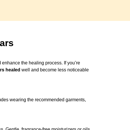
ars
d enhance the healing process. If you’re
rs healed
well and become less noticeable
ncludes wearing the recommended garments,
. Gentle, fragrance-free moisturizers or oils