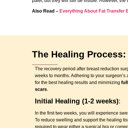
paler, but they will still be visible. However, 
Also Read –
Everything About Fat Transfer
The Healing Process:
The recovery period after breast reduction sur
weeks to months. Adhering to your surgeon’s af
for the best healing results and minimizing
ful
scars
.
Initial Healing (1-2 weeks)
:
In the first two weeks, you will experience swel
To reduce swelling and support the healing tis
required to wear either a surgical bra or comp