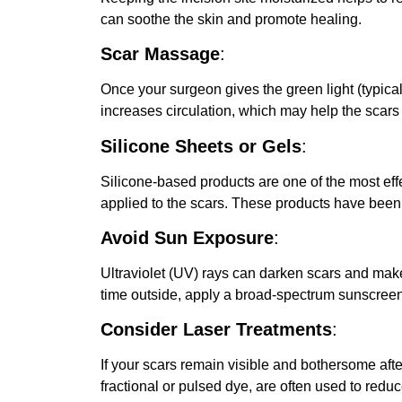
can soothe the skin and promote healing.
Scar Massage
:
Once your surgeon gives the green light (typica
increases circulation, which may help the scars
Silicone Sheets or Gels
:
Silicone-based products are one of the most eff
applied to the scars. These products have been
Avoid Sun Exposure
:
Ultraviolet (UV) rays can darken scars and make
time outside, apply a broad-spectrum sunscreen 
Consider Laser Treatments
:
If your scars remain visible and bothersome af
fractional or pulsed dye, are often used to red