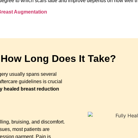
the degree to which scars fade and improve depends on how well t
 Breast Augmentation
 How Long Does It Take?
gery usually spans several
tercare guidelines is crucial
ly healed breast reduction
ling, bruising, and discomfort.
sues, most patients are
ression garment. Pain is