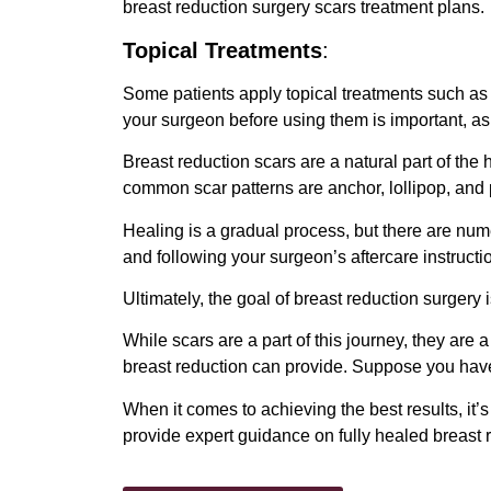
breast reduction surgery scars treatment plans.
Topical Treatments
:
Some patients apply topical treatments such as 
your surgeon before using them is important, as
Breast reduction scars are a natural part of the 
common scar patterns are anchor, lollipop, and 
Healing is a gradual process, but there are nu
and following your surgeon’s aftercare instructi
Ultimately, the goal of breast reduction surgery 
While scars are a part of this journey, they are 
breast reduction can provide. Suppose you have
When it comes to achieving the best results, it’
provide expert guidance on fully healed breast 