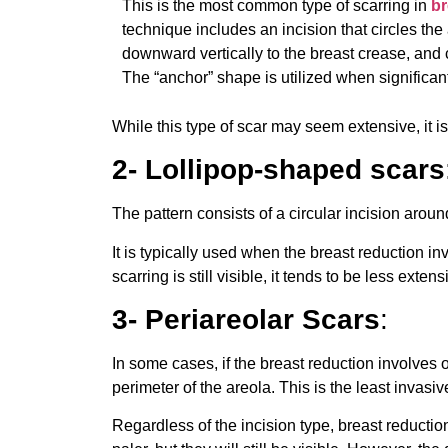
This is the most common type of scarring in
br
technique includes an incision that circles the
downward vertically to the breast crease, and
The “anchor” shape is utilized when significan
While this type of scar may seem extensive, it i
2- Lollipop-shaped scars
The pattern consists of a circular incision aro
It is typically used when the breast reduction i
scarring is still visible, it tends to be less ext
3- Periareolar Scars
:
In some cases, if the breast reduction involves 
perimeter of the areola. This is the least invasiv
Regardless of the incision type, breast reductio