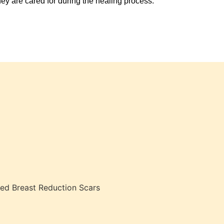
hey are cared for during the healing process.