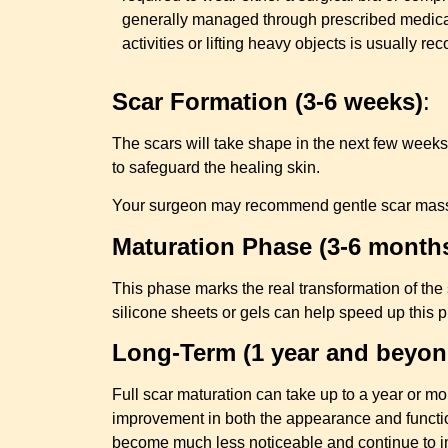
generally managed through prescribed medica
activities or lifting heavy objects is usually 
Scar Formation (3-6 weeks)
:
The scars will take shape in the next few weeks.
to safeguard the healing skin.
Your surgeon may recommend gentle scar massage 
Maturation Phase (3-6 month
This phase marks the real transformation of the 
silicone sheets or gels can help speed up this
Long-Term (1 year and beyon
Full scar maturation can take up to a year or mor
improvement in both the appearance and function
become much less noticeable and continue to i