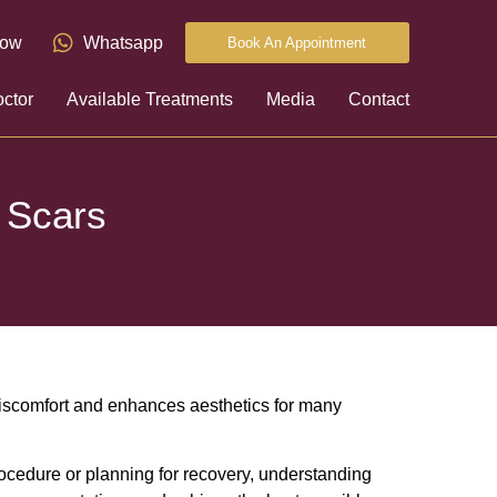
now
Whatsapp
Book An Appointment
ctor
Available Treatments
Media
Contact
 Scars
discomfort and enhances aesthetics for many
rocedure or planning for recovery, understanding