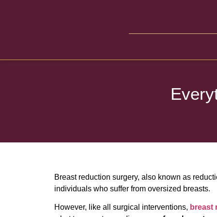
Every
Breast reduction surgery, also known as reduct
individuals who suffer from oversized breasts.
However, like all surgical interventions,
breast 