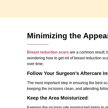
Minimizing the Appea
Breast reduction scars
are a common result, bu
wondering how to get rid of breast reduction sc
over time.
Follow Your Surgeon’s Aftercare In
The most important step in ensuring the best s
keeping the incisions clean, and attending foll
Keep the Area Moisturized
:
Keeping the incision site moisturized helps to 