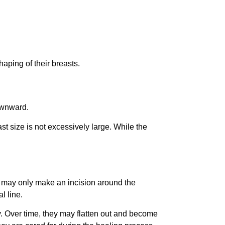
aping of their breasts.
downward.
st size is not excessively large. While the
on may only make an incision around the
l line.
ry. Over time, they may flatten out and become