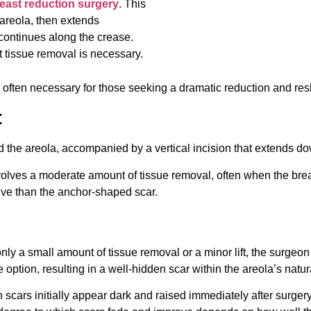
east reduction surgery
. This
 areola, then extends
 continues along the crease.
t tissue removal is necessary.
s often necessary for those seeking a dramatic reduction and resh
:
und the areola, accompanied by a vertical incision that extends 
nvolves a moderate amount of tissue removal, often when the brea
ensive than the anchor-shaped scar.
only a small amount of tissue removal or a minor lift, the surge
e option, resulting in a well-hidden scar within the areola’s natura
n scars initially appear dark and raised immediately after surge