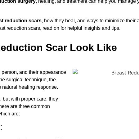
duction surgery
, healing, and treatment can help you manage 
st reduction scars
, how they heal, and ways to minimize their
ast reduction scars, read on for helpful insights and tips.
eduction Scar Look Like
o person, and their appearance
he surgical technique, the
s natural healing response.
 but with proper care, they
There are three common
which are:
: