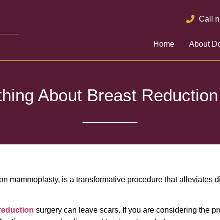
Call 
Home
About Do
thing About Breast Reduction
ion mammoplasty, is a transformative procedure that alleviates 
reduction
surgery can leave scars. If you are considering the p