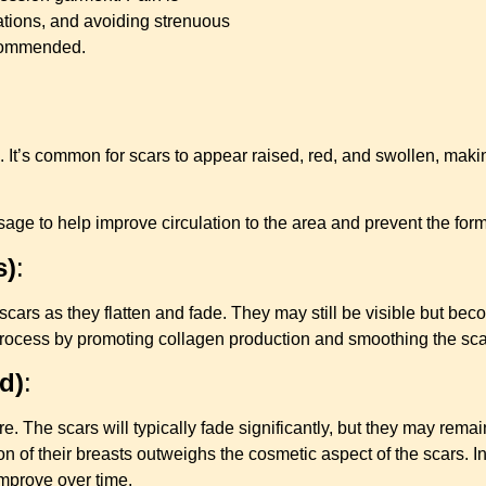
tions, and avoiding strenuous
recommended.
 It’s common for scars to appear raised, red, and swollen, making
to help improve circulation to the area and prevent the format
s)
:
scars as they flatten and fade. They may still be visible but be
 process by promoting collagen production and smoothing the sca
d)
:
e. The scars will typically fade significantly, but they may remain
 of their breasts outweighs the cosmetic aspect of the scars. I
mprove over time.