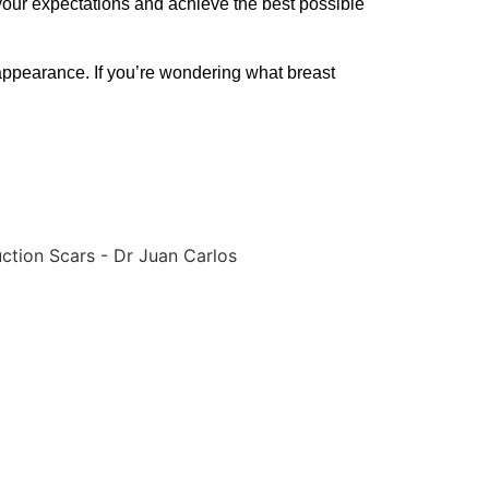
your expectations and achieve the best possible
 appearance. If you’re wondering what breast