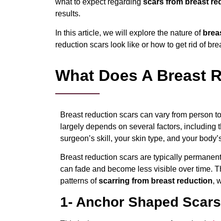
what to expect regarding
scars from breast re
results.
In this article, we will explore the nature of
brea
reduction scars look like or how to get rid of bre
What Does A Breast R
Breast reduction scars can vary from person t
largely depends on several factors, including t
surgeon’s skill, your skin type, and your body’
Breast reduction scars are typically permanent,
can fade and become less visible over time. 
patterns of
scarring from breast reduction
, 
1- Anchor Shaped Scars