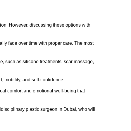
tion. However, discussing these options with
ically fade over time with proper care. The most
e, such as silicone treatments, scar massage,
rt, mobility, and self-confidence.
sical comfort and emotional well-being that
tidisciplinary plastic surgeon in Dubai, who will