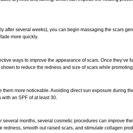
lly after several weeks), you can begin massaging the scars gen
 fade more quickly.
ective ways to improve the appearance of scars. Once they’ve ful
 shown to reduce the redness and size of scars while promoting 
 them more noticeable. Avoiding direct sun exposure during the 
with an SPF of at least 30.
ter several months, several cosmetic procedures can improve the
uce redness, smooth out raised scars, and stimulate collagen pr