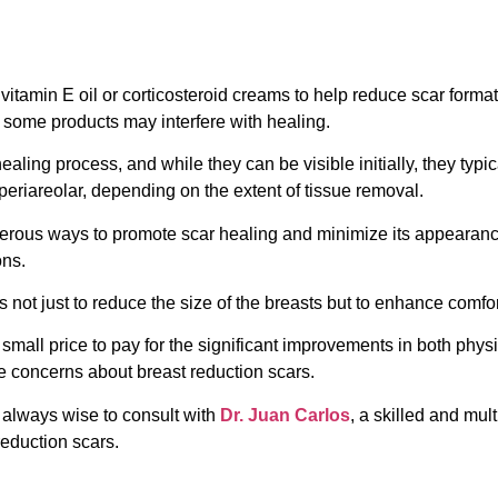
vitamin E oil or corticosteroid creams to help reduce scar forma
 some products may interfere with healing.
healing process, and while they can be visible initially, they typ
periareolar, depending on the extent of tissue removal.
merous ways to promote scar healing and minimize its appearanc
ons.
is not just to reduce the size of the breasts but to enhance comfo
a small price to pay for the significant improvements in both phy
 concerns about breast reduction scars.
s always wise to consult with
Dr. Juan Carlos
, a skilled and mul
reduction scars.