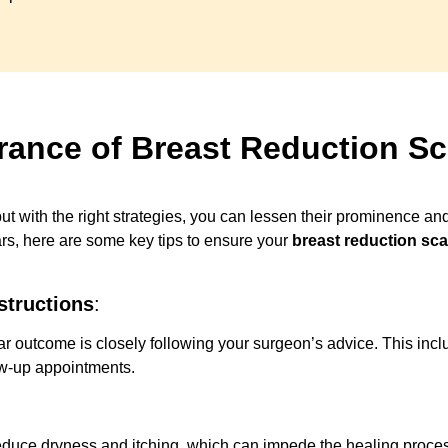
rance of Breast Reduction Sc
t with the right strategies, you can lessen their prominence an
ars, here are some key tips to ensure your
breast reduction sca
structions
:
car outcome is closely following your surgeon’s advice. This i
ow-up appointments.
reduce dryness and itching, which can impede the healing process