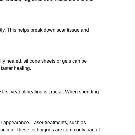
tly. This helps break down scar tissue and
ly healed, silicone sheets or gels can be
faster healing.
first year of healing is crucial. When spending
ir appearance. Laser treatments, such as
oduction. These techniques are commonly part of