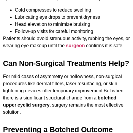
Cold compresses to reduce swelling
Lubricating eye drops to prevent dryness
Head elevation to minimize bruising
Follow-up visits for careful monitoring
Patients should avoid strenuous activity, rubbing the eyes, or
wearing eye makeup until the
surgeon
confirms it is safe.
Can Non-Surgical Treatments Help?
For mild cases of asymmetry or hollowness, non-surgical
procedures like dermal fillers, laser resurfacing, or skin
tightening devices offer temporary improvement.
But when
there is a significant structural change from a
botched
upper eyelid surgery
, surgery remains the most effective
solution.
Preventing a Botched Outcome