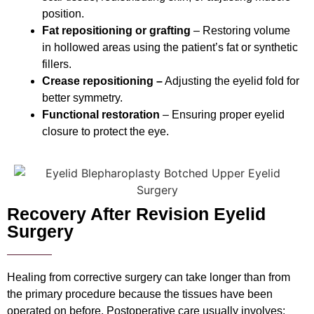
position.
Fat repositioning or grafting
– Restoring volume
in hollowed areas using the patient’s fat or synthetic
fillers.
Crease repositioning –
Adjusting the eyelid fold for
better symmetry.
Functional restoration
– Ensuring proper eyelid
closure to protect the eye.
Recovery After Revision Eyelid
Surgery
Healing from corrective surgery can take longer than from
the primary procedure because the tissues have been
operated on before. Postoperative care usually involves: