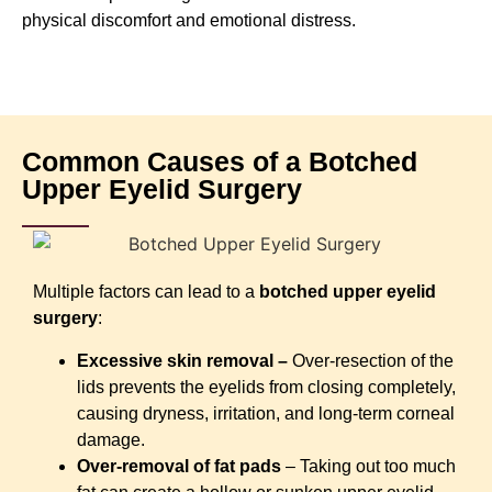
physical discomfort and emotional distress.
Common Causes of a Botched
Upper Eyelid Surgery
Multiple factors can lead to a
botched upper eyelid
surgery
:
Excessive skin removal –
Over-resection of the
lids prevents the eyelids from closing completely,
causing dryness, irritation, and long-term corneal
damage.
Over-removal of fat pads
– Taking out too much