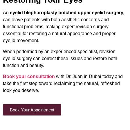
An
eyelid blepharoplasty botched upper eyelid surgery,
can leave patients with both aesthetic concerns and
functional problems, making expert revision surgery
essential for restoring a natural appearance and proper
eyelid movement.
When performed by an experienced specialist, revision
eyelid surgery can correct these issues and restore both
function and beauty.
Book your consultation
with Dr. Juan in Dubai today and
take the first step toward reclaiming the natural, refreshed
look you deserve.
Book Your Appointment