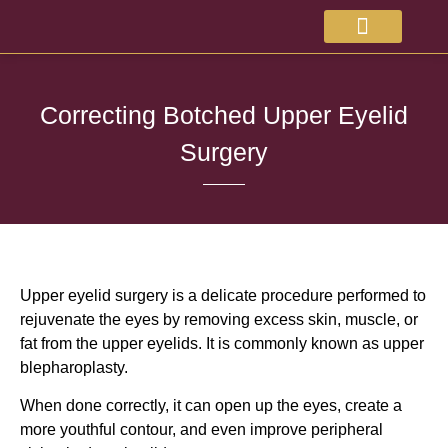
About Doctor
Available Treatments
Correcting Botched Upper Eyelid
Surgery
Upper eyelid surgery is a delicate procedure performed to
rejuvenate the eyes by removing excess skin, muscle, or
fat from the upper eyelids. It is commonly known as upper
blepharoplasty.
When done correctly, it can open up the eyes, create a
more youthful contour, and even improve peripheral