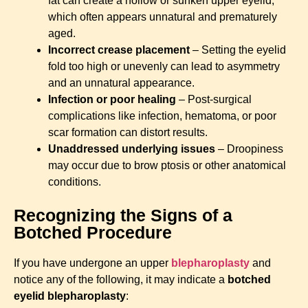
fat can create a hollow or sunken upper eyelid,
which often appears unnatural and prematurely
aged.
Incorrect crease placement
– Setting the eyelid
fold too high or unevenly can lead to asymmetry
and an unnatural appearance.
Infection or poor healing
– Post-surgical
complications like infection, hematoma, or poor
scar formation can distort results.
Unaddressed underlying issues
– Droopiness
may occur due to brow ptosis or other anatomical
conditions.
Recognizing the Signs of a
Botched Procedure
If you have undergone an upper
blepharoplasty
and
notice any of the following, it may indicate a
botched
eyelid blepharoplasty
: