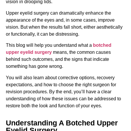
vision in drooping lids.
Upper eyelid surgery can dramatically enhance the
appearance of the eyes and, in some cases, improve
vision. But when the results fall short, either aesthetically
or functionally, it can be distressing.
This blog will help you understand what a
botched
upper eyelid surgery
means, the common causes
behind such outcomes, and the signs that indicate
something has gone wrong.
You will also learn about corrective options, recovery
expectations, and how to choose the right surgeon for
revision procedures. By the end, you’ll have a clear
understanding of how these issues can be addressed to
restore both the look and function of your eyes.
Understanding A Botched Upper
Eyelid Surgery