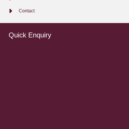
Contact
Quick Enquiry