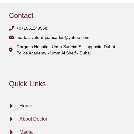
Contact
+971561149568
martasilvafordrjuancarlos@yahoo.com
Gargash Hospital, Umm Suqeim St - opposite Dubai
Police Academy - Umm Al Sheif - Dubai
Quick Links
Home
About Doctor
Media