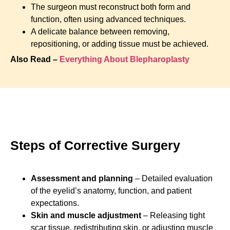
The surgeon must reconstruct both form and
function, often using advanced techniques.
A delicate balance between removing,
repositioning, or adding tissue must be achieved.
Also Read –
Everything About Blepharoplasty
Steps of Corrective Surgery
Assessment and planning
– Detailed evaluation
of the eyelid’s anatomy, function, and patient
expectations.
Skin and muscle adjustment
– Releasing tight
scar tissue, redistributing skin, or adjusting muscle