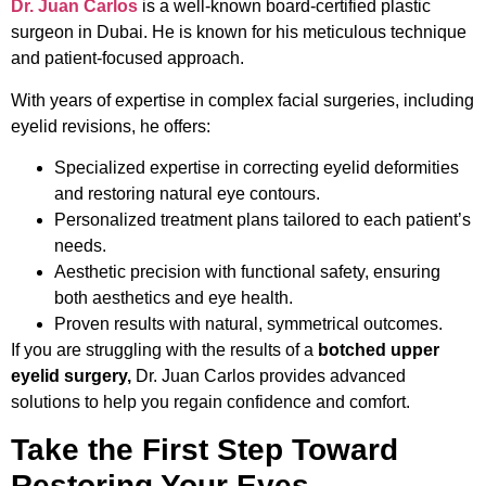
Dr. Juan Carlos
is a well-known board-certified plastic
surgeon in Dubai. He is known for his meticulous technique
and patient-focused approach.
With years of expertise in complex facial surgeries, including
eyelid revisions, he offers:
Specialized expertise in correcting eyelid deformities
and restoring natural eye contours.
Personalized treatment plans tailored to each patient’s
needs.
Aesthetic precision with functional safety, ensuring
both aesthetics and eye health.
Proven results with natural, symmetrical outcomes.
If you are struggling with the results of a
botched upper
eyelid surgery,
Dr. Juan Carlos provides advanced
solutions to help you regain confidence and comfort.
Take the First Step Toward
Restoring Your Eyes