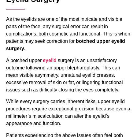
As the eyelids are one of the most intricate and visible
parts of the face, any surgical error can result in
complications, both cosmetic and functional. This is when
patients may seek correction for
botched upper eyelid
surgery.
A
botched upper
eyelid
surgery
is an unsatisfactory
outcome following an upper blepharoplasty. This can
mean visible asymmetry, unnatural eyelid creases,
excessive removal of skin or fat, or lingering functional
issues such as difficulty closing the eyes completely.
While every surgery carries inherent risks, upper eyelid
procedures require exceptional precision because even a
millimeter’s miscalculation can alter the eyelid’s
appearance and function.
Patients experiencing the above issues often feel both