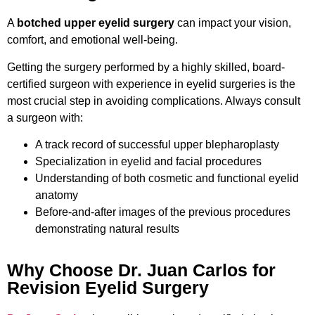
A
botched upper eyelid surgery
can impact your vision,
comfort, and emotional well-being.
Getting the surgery performed by a highly skilled, board-
certified surgeon with experience in eyelid surgeries is the
most crucial step in avoiding complications. Always consult
a surgeon with:
A track record of successful upper blepharoplasty
Specialization in eyelid and facial procedures
Understanding of both cosmetic and functional eyelid
anatomy
Before-and-after images of the previous procedures
demonstrating natural results
Why Choose Dr. Juan Carlos for
Revision Eyelid Surgery