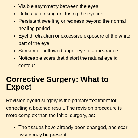
Visible asymmetry between the eyes
Difficulty blinking or closing the eyelids
Persistent swelling or redness beyond the normal
healing period
Eyelid retraction or excessive exposure of the white
part of the eye
Sunken or hollowed upper eyelid appearance
Noticeable scars that distort the natural eyelid
contour
Corrective Surgery: What to
Expect
Revision eyelid surgery is the primary treatment for
correcting a botched result. The revision procedure is
more complex than the initial surgery, as:
The tissues have already been changed, and scar
tissue may be present.