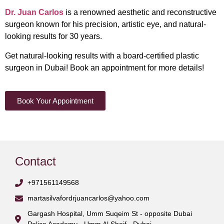
​​Dr. Juan Carlos
is a renowned aesthetic and reconstructive
surgeon known for his precision, artistic eye, and natural-
looking results for 30 years.
Get natural-looking results with a board-certified plastic
surgeon in Dubai!
Book an appointment
for more details!
Book Your Appointment
Contact
+971561149568
martasilvafordrjuancarlos@yahoo.com
Gargash Hospital, Umm Suqeim St - opposite Dubai