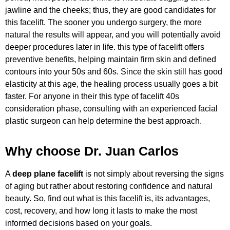
jawline and the cheeks; thus, they are good candidates for
this facelift. The sooner you undergo surgery, the more
natural the results will appear, and you will potentially avoid
deeper procedures later in life. this type of facelift offers
preventive benefits, helping maintain firm skin and defined
contours into your 50s and 60s. Since the skin still has good
elasticity at this age, the healing process usually goes a bit
faster. For anyone in their this type of facelift 40s
consideration phase, consulting with an experienced facial
plastic surgeon can help determine the best approach.
Why choose Dr. Juan Carlos
A
deep plane facelift
is not simply about reversing the signs
of aging but rather about restoring confidence and natural
beauty. So, find out what is this facelift is, its advantages,
cost, recovery, and how long it lasts to make the most
informed decisions based on your goals.