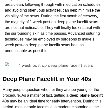
area clean, following through with medication schedules,
and avoiding strenuous activities, can help minimize the
visibility of the scars. During the first month of recovery,
the majority of
1 week post-op deep plane facelift
scars
are not that noticeable. They will finally look natural with
the surrounding skin as time passes. Advanced suturing
techniques may be employed by surgeons to make 1
week post-op deep plane facelift scars heal as
unnoticeable as possible.
Deep Plane Facelift in Your 40s
Many people question whether they are too young for the
procedure. As a matter of fact, getting a
deep plane facelift
40s
may be an ideal time for early intervention. During this
period, most people face mild to moderate sagging at the