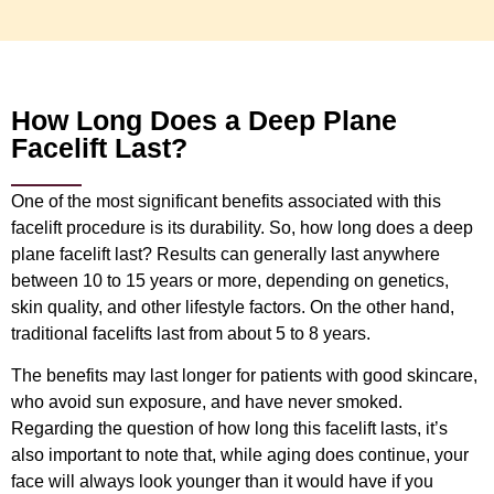
How Long Does a Deep Plane
Facelift Last?
One of the most significant benefits associated with this
facelift procedure is its durability. So, how long does a deep
plane facelift last? Results can generally last anywhere
between 10 to 15 years or more, depending on genetics,
skin quality, and other lifestyle factors. On the other hand,
traditional facelifts last from about 5 to 8 years.
The benefits may last longer for patients with good skincare,
who avoid sun exposure, and have never smoked.
Regarding the question of how long this facelift lasts, it’s
also important to note that, while aging does continue, your
face will always look younger than it would have if you