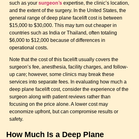
such as your
surgeon’s
expertise, the clinic’s location,
and the extent of the surgery. In the United States, the
general range of deep plane facelift cost is between
$15,000 to $30,000. This may turn out cheaper in
countries such as India or Thailand, often totaling
$6,000 to $12,000 because of differences in
operational costs.
Note that the cost of this facelift usually covers the
surgeon’s fee, anesthesia, facility charges, and follow-
up care; however, some clinics may break these
services into separate fees. In evaluating how much a
deep plane facelift cost
, consider the experience of the
surgeon along with patient reviews rather than
focusing on the price alone. A lower cost may
economize upfront, but can compromise results or
safety.
How Much Is a Deep Plane