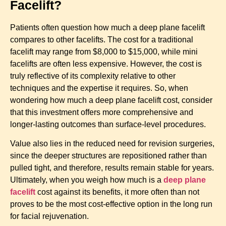
Facelift?
Patients often question how much a deep plane facelift
compares to other facelifts. The cost for a traditional
facelift may range from $8,000 to $15,000, while mini
facelifts are often less expensive. However, the cost is
truly reflective of its complexity relative to other
techniques and the expertise it requires. So, when
wondering how much a deep plane facelift cost, consider
that this investment offers more comprehensive and
longer-lasting outcomes than surface-level procedures.
Value also lies in the reduced need for revision surgeries,
since the deeper structures are repositioned rather than
pulled tight, and therefore, results remain stable for years.
Ultimately, when you weigh how much is a
deep plane
facelift
cost against its benefits
, it more often than not
proves to be the most cost-effective option in the long run
for facial rejuvenation.