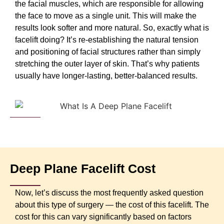
the facial muscles, which are responsible for allowing
the face to move as a single unit. This will make the
results look softer and more natural. So, exactly what is
facelift doing? It’s re-establishing the natural tension
and positioning of facial structures rather than simply
stretching the outer layer of skin. That’s why patients
usually have longer-lasting, better-balanced results.
Deep Plane Facelift Cost
Now, let’s discuss the most frequently asked question
about this type of surgery — the cost of this facelift. The
cost for this can vary significantly based on factors