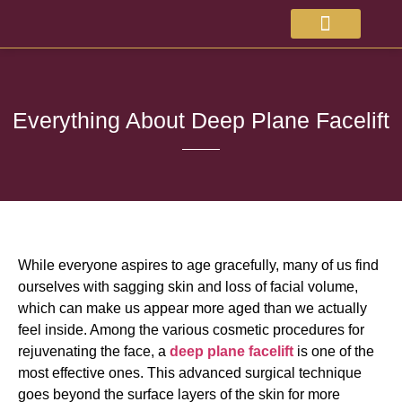
About Doctor
Available Treatments
Everything About Deep Plane Facelift
While everyone aspires to age gracefully, many of us find
ourselves with sagging skin and loss of facial volume,
which can make us appear more aged than we actually
feel inside. Among the various cosmetic procedures for
rejuvenating the face, a
deep plane facelift
is one of the
most effective ones. This advanced surgical technique
goes beyond the surface layers of the skin for more