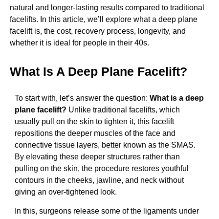
natural and longer-lasting results compared to traditional
facelifts. In this article, we’ll explore what a deep plane
facelift is, the cost, recovery process, longevity, and
whether it is ideal for people in their 40s.
What Is A Deep Plane Facelift?
To start with, let’s answer the question:
What is a deep
plane facelift?
Unlike traditional facelifts, which
usually pull on the skin to tighten it, this facelift
repositions the deeper muscles of the face and
connective tissue layers, better known as the SMAS.
By elevating these deeper structures rather than
pulling on the skin, the procedure restores youthful
contours in the cheeks, jawline, and neck without
giving an over-tightened look.
In this, surgeons release some of the ligaments under