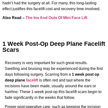
hadn’t had the surgery at all. For many, this long-lasting
effect justifies this facelift cost and recovery time involved.
Also Read –
The Ins And Outs Of Mini Face Lift
1 Week Post-Op Deep Plane Facelift
Scars
Recovery is very important for such great results.
Swelling and bruising may be experienced during the first
days following surgery. Scarring from a
1 week post op
deep plane
facelift
is often red and taut where the
incisions have been made, usually around the ears or
hairline. These 1-week post-op this facelift scars begin to
fade significantly in the weeks that follow.
Proper post-operative care, such as keeping the incision