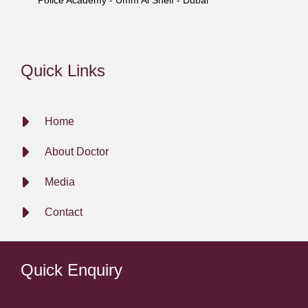
Police Academy - Umm Al Sheif - Dubai
Quick Links
Home
About Doctor
Media
Contact
Quick Enquiry