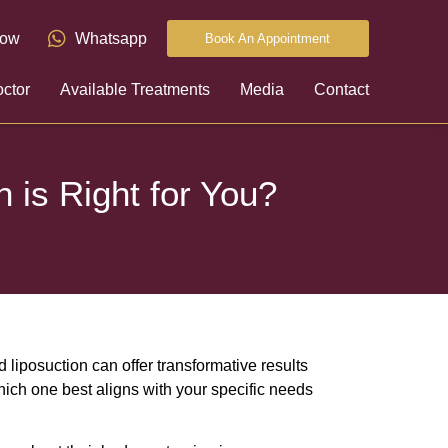
now
Whatsapp
Book An Appointment
ctor
Available Treatments
Media
Contact
 is Right for You?
liposuction can offer transformative results
ich one best aligns with your specific needs