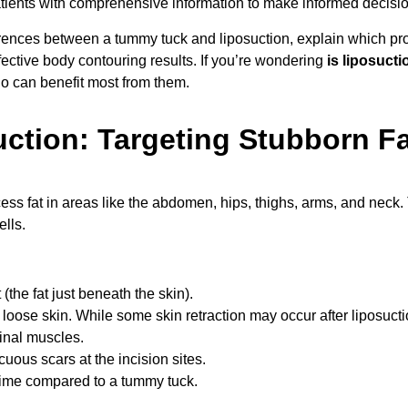
tients with comprehensive information to make informed decisio
erences between a tummy tuck and liposuction, explain which pr
ective body contouring results. If you’re wondering
is liposuct
ho can benefit most from them.
ction: Targeting Stubborn Fa
ess fat in areas like the abdomen, hips, thighs, arms, and neck
ells.
(the fat just beneath the skin).
loose skin. While some skin retraction may occur after liposuction
inal muscles.
cuous scars at the incision sites.
time compared to a tummy tuck.