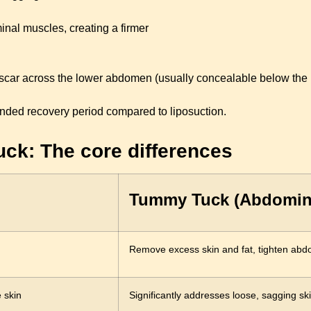
nal muscles, creating a firmer
scar across the lower abdomen (usually concealable below the bi
nded recovery period compared to liposuction.
ck: The core differences
Tummy Tuck (Abdomin
Remove excess skin and fat, tighten abd
 skin
Significantly addresses loose, sagging sk