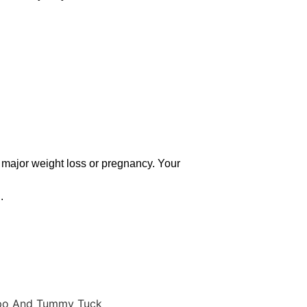
f major weight loss or pregnancy. Your
.