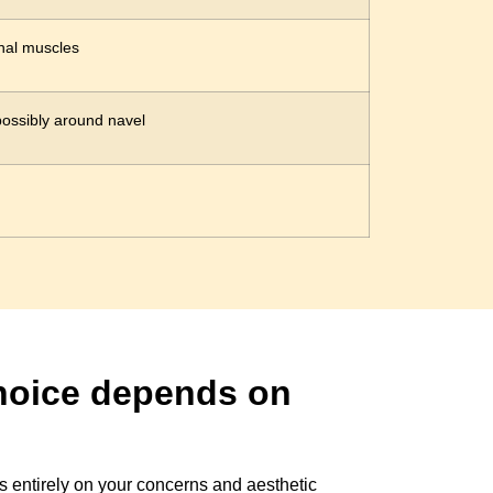
nal muscles
ossibly around navel
choice depends on
s entirely on your concerns and aesthetic