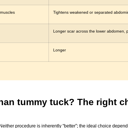
 muscles
Tightens weakened or separated abdomi
Longer scar across the lower abdomen, p
Longer
 than tummy tuck? The right 
either procedure is inherently “better”; the ideal choice depend