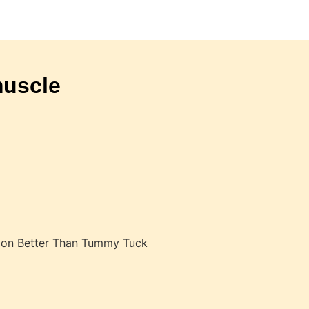
muscle