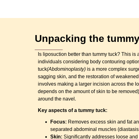
Unpacking the tummy 
Is liposuction better than tummy tuck? This 
individuals considering body contouring opti
tuck
(Abdominoplasty)
is a more complex surger
sagging skin, and the restoration of weakened
involves making a larger incision across the 
depends on the amount of skin to be removed) 
around the navel.
Key aspects of a tummy tuck:
Focus:
Removes excess skin and fat an
separated abdominal muscles (diastasis r
Skin:
Significantly addresses loose and