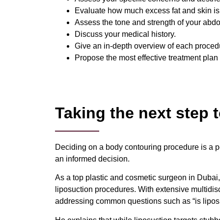
Evaluate how much excess fat and skin is
Assess the tone and strength of your abd
Discuss your medical history.
Give an in-depth overview of each procedu
Propose the most effective treatment plan
Taking the next step
Deciding on a body contouring procedure is a pe
an informed decision.
As a top plastic and cosmetic surgeon in Dubai,
liposuction procedures. With extensive multidis
addressing common questions such as “is liposu