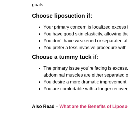
goals.
Choose liposuction if:
Your primary concern is localized excess fa
You have good skin elasticity, allowing the 
You don’t have weakened or separated a
You prefer a less invasive procedure with 
Choose a tummy tuck if:
The primary issue you’re facing is excess,
abdominal muscles are either separated o
You desire a more dramatic improvement in
You are comfortable with a longer recover
Also Read –
What are the Benefits of Liposu