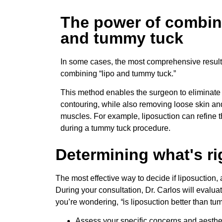
The power of combin
and tummy tuck
In some cases, the most comprehensive resul
combining “lipo and tummy tuck.”
This method enables the surgeon to eliminate 
contouring, while also removing loose skin an
muscles. For example, liposuction can refine 
during a tummy tuck procedure.
Determining what's ri
The most effective way to decide if liposuction, 
During your consultation, Dr. Carlos will evalu
you’re wondering,
“
is liposuction better than t
Assess your specific concerns and aesthet