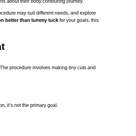
ns about their body contouring journey.
ocedure may suit different needs, and explore
ion better than tummy tuck
for your goals, this
t
. The procedure involves making tiny cuts and
, it’s not the primary goal.