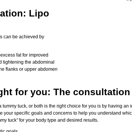
ation: Lipo
ts can be achieved by
excess fat for improved
d tightening the abdominal
the flanks or upper abdomen
ght for you: The consultation
a tummy tuck, or both is the right choice for you is by having an 
ate your specific goals and concerns to help you understand whic
ummy tuck
“
for your body type and desired results.
ic goals.