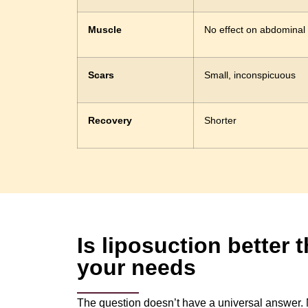
Muscle
No effect on abdominal
Scars
Small, inconspicuous
Recovery
Shorter
Is liposuction better
your needs
The question doesn’t have a universal answer. N