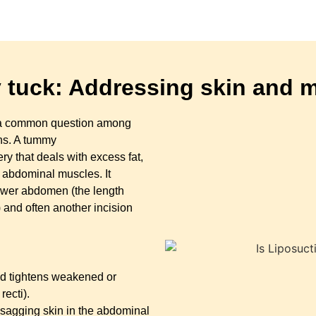
tuck: Addressing skin and 
is a common question among
ons. A tummy
y that deals with excess fat,
 abdominal muscles. It
lower abdomen (the length
and often another incision
d tightens weakened or
ecti).
 sagging skin in the abdominal