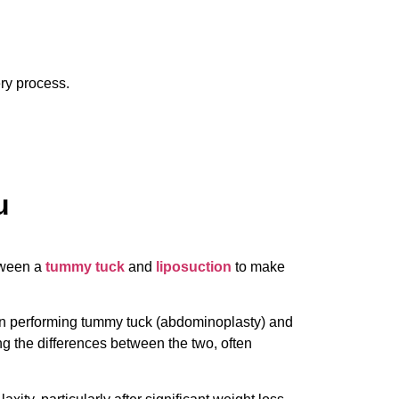
ery process.
u
etween a
tummy tuck
and
liposuction
to make
s in performing tummy tuck (abdominoplasty) and
ng the differences between the two, often