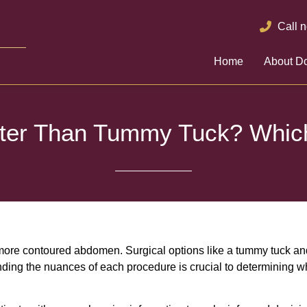
Call 
Home
About Do
tter Than Tummy Tuck? Which
more contoured abdomen. Surgical options like a tummy tuck and 
ding the nuances of each procedure is crucial to determining wh