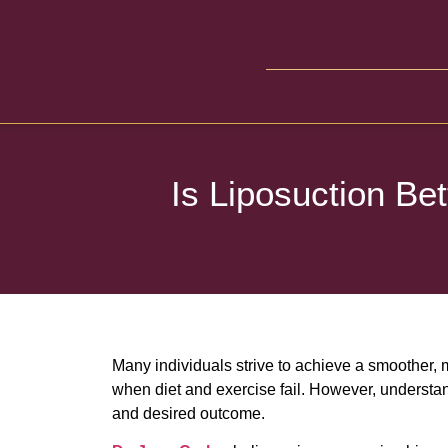
Is Liposuction Be
Many individuals strive to achieve a smoother, 
when diet and exercise fail. However, understan
and desired outcome.