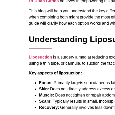
Dr. Juan Carlos
believes in empowering his pa
This blog will help you understand the key diff
when combining both might provide the most eff
guide will clarify how each option works and w
Understanding Liposu
Liposuction
is a surgery aimed at reducing exc
using a thin tube, or cannula, to suction the fat c
Key aspects of
liposuction
:
Focus:
Primarily targets subcutaneous fat 
Skin:
Does not directly address excess or 
Muscle:
Does not tighten or repair abdom
Scars:
Typically results in small, inconspi
Recovery:
Generally involves less down