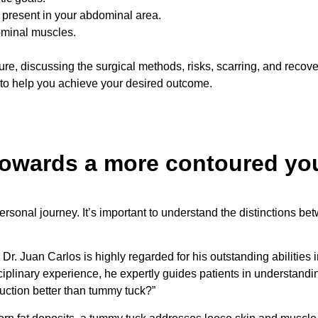
 present in your abdominal area.
ominal muscles.
re, discussing the surgical methods, risks, scarring, and recov
 to help you achieve your desired outcome.
 towards a more contoured yo
rsonal journey. It’s important to understand the distinctions b
 Dr. Juan Carlos is highly regarded for his outstanding abilitie
ciplinary experience, he expertly guides patients in understandi
ction better than tummy tuck?”