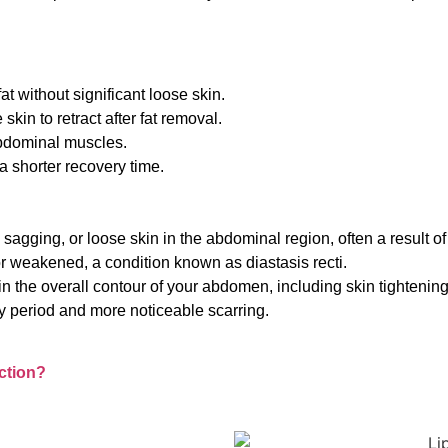
t without significant loose skin.
skin to retract after fat removal.
bdominal muscles.
a shorter recovery time.
 sagging, or loose skin in the abdominal region, often a result o
r weakened, a condition known as diastasis recti.
 the overall contour of your abdomen, including skin tightening
y period and more noticeable scarring.
ction?