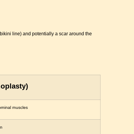
kini line) and potentially a scar around the
oplasty)
ominal muscles
in