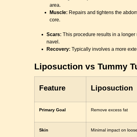
area.
Muscle:
Repairs and tightens the abdomi
core.
Scars:
This procedure results in a longer 
navel.
Recovery:
Typically involves a more exte
Liposuction vs Tummy Tu
Feature
Liposuction
Primary Goal
Remove excess fat
Skin
Minimal impact on loose