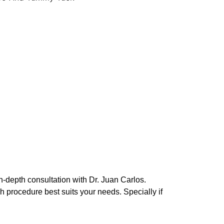
in-depth consultation with Dr. Juan Carlos.
h procedure best suits your needs. Specially if