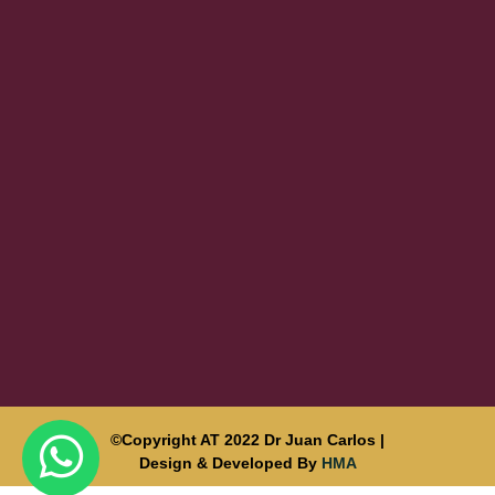
©Copyright AT 2022 Dr Juan Carlos |
Design & Developed By
HMA