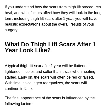
If you understand how the scars from thigh lift procedures
heal, and what factors affect how they will look in the long
term, including thigh lift scars after 1 year, you will have
realistic expectations about the overall results of your
surgery.
What Do Thigh Lift Scars After 1
Year Look Like?
A typical thigh lift scar after 1 year will be flattened,
lightened in color, and softer than it was when healing
started. Early on, the scars will often be red or raised.
With time, as collagen reorganizes, the scars will
continue to fade.
The final appearance of the scars is influenced by the
following factors: