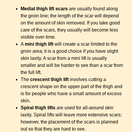
Medial thigh lift scars
are usually found along
the groin line; the length of the scar will depend
on the amount of skin removed. If you take good
care of the scars, they usually will become less
visible over time.
A
mini thigh lift
will create a scar limited to the
groin area; it is a good choice if you have slight
skin laxity. A scar from a mini lift is usually
smaller and will be harder to see than a scar from
the full lift.
The
crescent thigh lift
involves cutting a
crescent shape on the upper part of the thigh and
is for people who have a small amount of excess
skin.
Spiral thigh lifts
are used for all-around skin
laxity. Spiral lifts will leave more extensive scars;
however, the placement of the scars is planned
out so that they are hard to see.