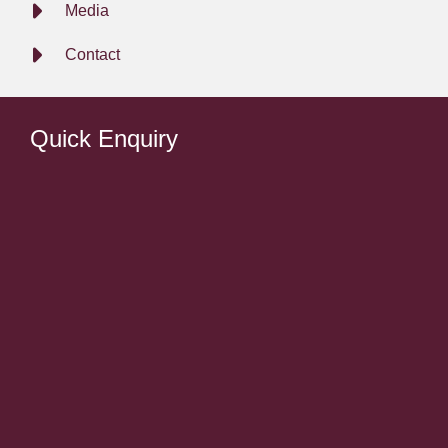
Media
Contact
Quick Enquiry