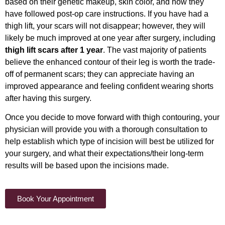
based on their genetic makeup, skin color, and how they
have followed post-op care instructions. If you have had a
thigh lift, your scars will not disappear; however, they will
likely be much improved at one year after surgery, including
thigh lift scars after 1 year
. The vast majority of patients
believe the enhanced contour of their leg is worth the trade-
off of permanent scars; they can appreciate having an
improved appearance and feeling confident wearing shorts
after having this surgery.
Once you decide to move forward with thigh contouring, your
physician will provide you with a thorough consultation to
help establish which type of incision will best be utilized for
your surgery, and what their expectations/their long-term
results will be based upon the incisions made.
Book Your Appointment