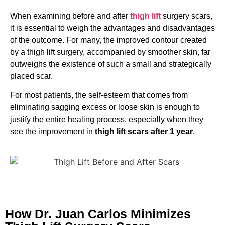
When examining before and after
thigh lift
surgery scars,
it is essential to weigh the advantages and disadvantages
of the outcome. For many, the improved contour created
by a thigh lift surgery, accompanied by smoother skin, far
outweighs the existence of such a small and strategically
placed scar.
For most patients, the self-esteem that comes from
eliminating sagging excess or loose skin is enough to
justify the entire healing process, especially when they
see the improvement in
thigh lift scars after 1 year
.
How Dr. Juan Carlos Minimizes