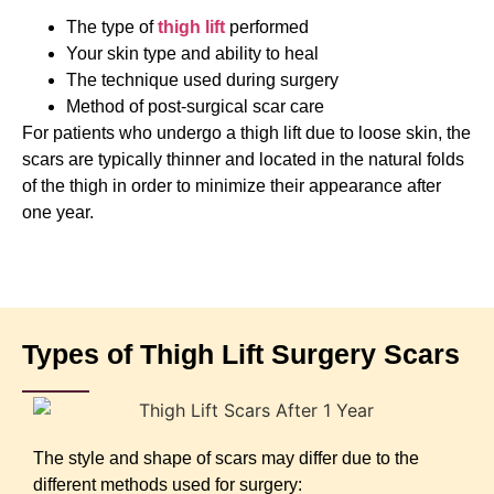
The type of
thigh lift
performed
Your skin type and ability to heal
The technique used during surgery
Method of post-surgical scar care
For patients who undergo a thigh lift due to loose skin, the
scars are typically thinner and located in the natural folds
of the thigh in order to minimize their appearance after
one year.
Types of Thigh Lift Surgery Scars
The style and shape of scars may differ due to the
different methods used for surgery: