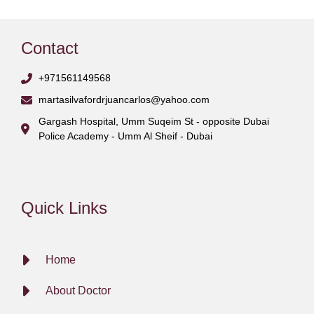
Contact
+971561149568
martasilvafordrjuancarlos@yahoo.com
Gargash Hospital, Umm Suqeim St - opposite Dubai
Police Academy - Umm Al Sheif - Dubai
Quick Links
Home
About Doctor