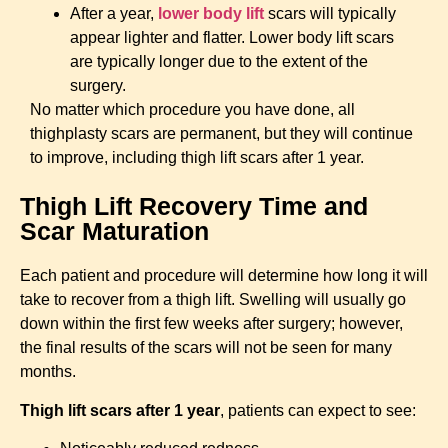
After a year,
lower body lift
scars will typically
appear lighter and flatter. Lower body lift scars
are typically longer due to the extent of the
surgery.
No matter which procedure you have done, all
thighplasty scars are permanent, but they will continue
to improve, including thigh lift scars after 1 year.
Thigh Lift Recovery Time and
Scar Maturation
Each patient and procedure will determine how long it will
take to recover from a thigh lift. Swelling will usually go
down within the first few weeks after surgery; however,
the final results of the scars will not be seen for many
months.
Thigh lift scars after 1 year
, patients can expect to see: