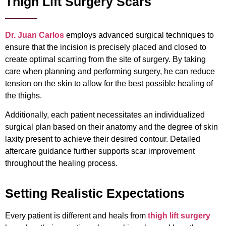
Thigh Lift Surgery Scars
Dr. Juan Carlos
employs advanced surgical techniques to
ensure that the incision is precisely placed and closed to
create optimal scarring from the site of surgery. By taking
care when planning and performing surgery, he can reduce
tension on the skin to allow for the best possible healing of
the thighs.
Additionally, each patient necessitates an individualized
surgical plan based on their anatomy and the degree of skin
laxity present to achieve their desired contour. Detailed
aftercare guidance further supports scar improvement
throughout the healing process.
Setting Realistic Expectations
Every patient is different and heals from
thigh lift surgery