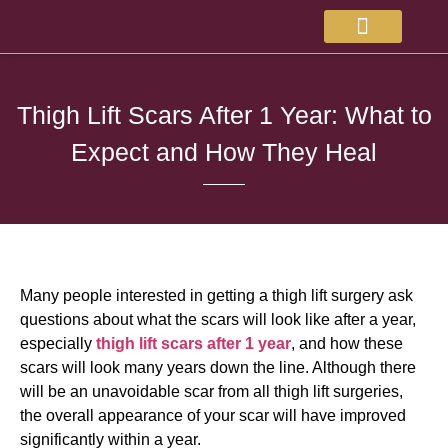
About Doctor
Available Treatments
Thigh Lift Scars After 1 Year: What to
Expect and How They Heal
Many people interested in getting a thigh lift surgery ask
questions about what the scars will look like after a year,
especially
thigh lift scars after 1 year
, and how these
scars will look many years down the line. Although there
will be an unavoidable scar from all thigh lift surgeries,
the overall appearance of your scar will have improved
significantly within a year.