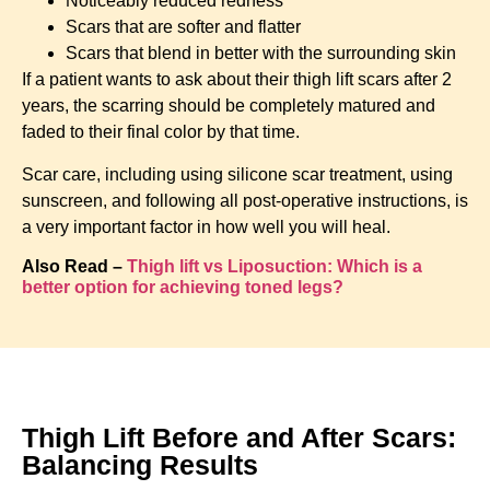
Noticeably reduced redness
Scars that are softer and flatter
Scars that blend in better with the surrounding skin
If a patient wants to ask about their thigh lift scars after 2
years, the scarring should be completely matured and
faded to their final color by that time.
Scar care, including using silicone scar treatment, using
sunscreen, and following all post-operative instructions, is
a very important factor in how well you will heal.
Also Read –
Thigh lift vs Liposuction: Which is a
better option for achieving toned legs?
Thigh Lift Before and After Scars:
Balancing Results